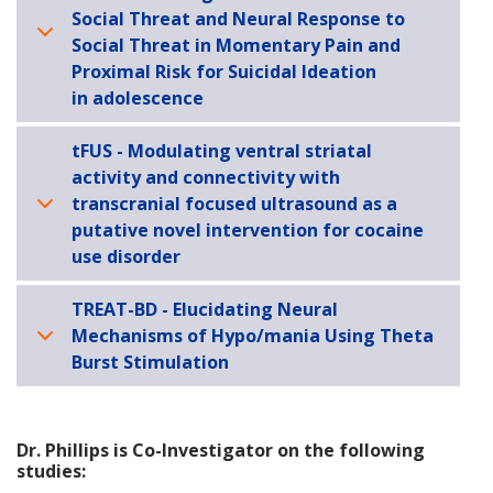
Social Threat and Neural Response to
Social Threat in Momentary Pain and
Proximal Risk for Suicidal Ideation
in adolescence
tFUS - Modulating ventral striatal
activity and connectivity with
transcranial focused ultrasound as a
putative novel intervention for cocaine
use disorder
TREAT-BD - Elucidating Neural
Mechanisms of Hypo/mania Using Theta
Burst Stimulation
Dr. Phillips is Co-Investigator on the following
studies: