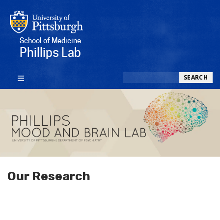
School of Medicine
Phillips Lab
Search
SEARCH
Our Research