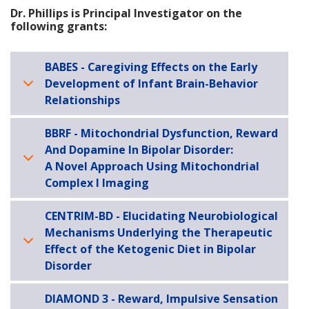
Dr. Phillips is Principal Investigator on the
following grants:
BABES - Caregiving Effects on the Early
Development of Infant Brain-Behavior
Relationships
BBRF - Mitochondrial Dysfunction, Reward
And Dopamine In Bipolar Disorder:
A Novel Approach Using Mitochondrial
Complex I Imaging
CENTRIM-BD - Elucidating Neurobiological
Mechanisms Underlying the Therapeutic
Effect of the Ketogenic Diet in Bipolar
Disorder
DIAMOND 3 - Reward, Impulsive Sensation