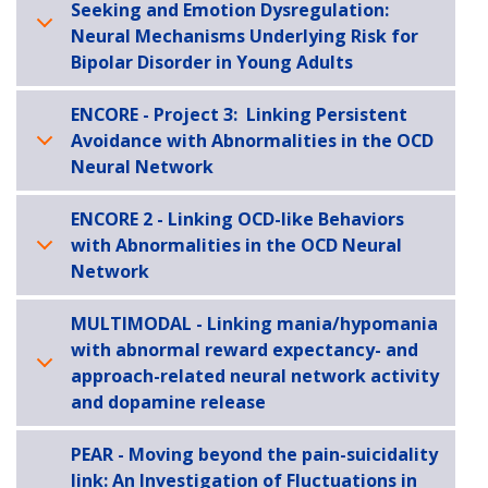
Seeking and Emotion Dysregulation:
Neural Mechanisms Underlying Risk for
Bipolar Disorder in Young Adults
ENCORE - Project 3: Linking Persistent
Avoidance with Abnormalities in the OCD
Neural Network
ENCORE 2 - Linking OCD-like Behaviors
with Abnormalities in the OCD Neural
Network
MULTIMODAL - Linking mania/hypomania
with abnormal reward expectancy- and
approach-related neural network activity
and dopamine release
PEAR - Moving beyond the pain-suicidality
link: An Investigation of Fluctuations in