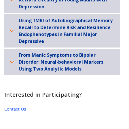
Depression
Using fMRI of Autobiographical Memory
Recall to Determine Risk and Resilience
Endophenotypes in Familial Major
Depressive
From Manic Symptoms to Bipolar
Disorder: Neural-behavioral Markers
Using Two Analytic Models
Interested in Participating?
Contact Us