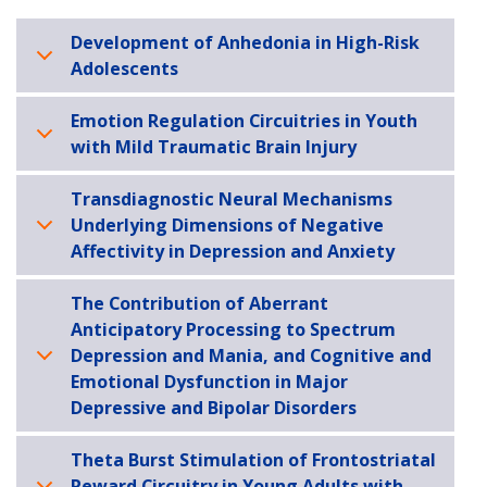
Development of Anhedonia in High-Risk
Adolescents
Emotion Regulation Circuitries in Youth
with Mild Traumatic Brain Injury
Transdiagnostic Neural Mechanisms
Underlying Dimensions of Negative
Affectivity in Depression and Anxiety
The Contribution of Aberrant
Anticipatory Processing to Spectrum
Depression and Mania, and Cognitive and
Emotional Dysfunction in Major
Depressive and Bipolar Disorders
Theta Burst Stimulation of Frontostriatal
Reward Circuitry in Young Adults with