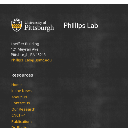
Phillips Lab
Loeffler Building
121 Meyran Ave
Pittsburgh, PA 15213
Phillips_Lab@upmc.edu
Resources
​​​​Home
In the News
About Us
Contact Us
Our Research
CNCTI-P
Publications
Dr. Phillips